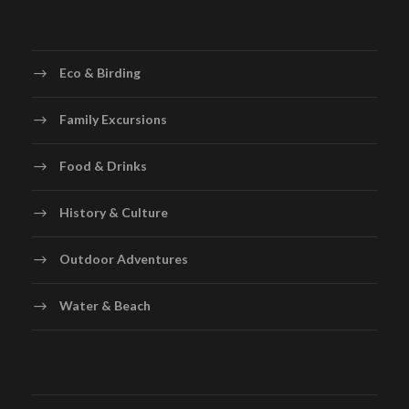
Eco & Birding
Family Excursions
Food & Drinks
History & Culture
Outdoor Adventures
Water & Beach