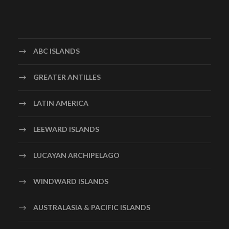
ABC ISLANDS
GREATER ANTILLES
LATIN AMERICA
LEEWARD ISLANDS
LUCAYAN ARCHIPELAGO
WINDWARD ISLANDS
AUSTRALASIA & PACIFIC ISLANDS