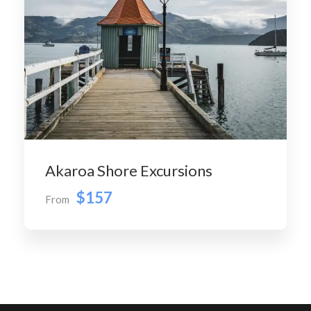
Akaroa Shore Excursions
$157
From