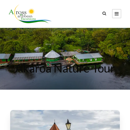
Tag
Akaroa Nature Tour