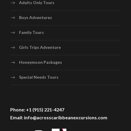
Adults Only Tours
Boys Adventures
Family Tours
Girls Trips Adventure
Honeymoon Packages
Special Needs Tours
Phone: +1 (915) 221-4247
Email: info@acrosscaribbeanexcursions.com