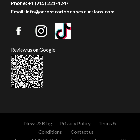
Phone: +1 (915) 221-4247
Email: info@acrosscaribbeanexcursions.com
Review us on Google
News & Blog
Privacy Policy
Terms &
Conditions
Contact us