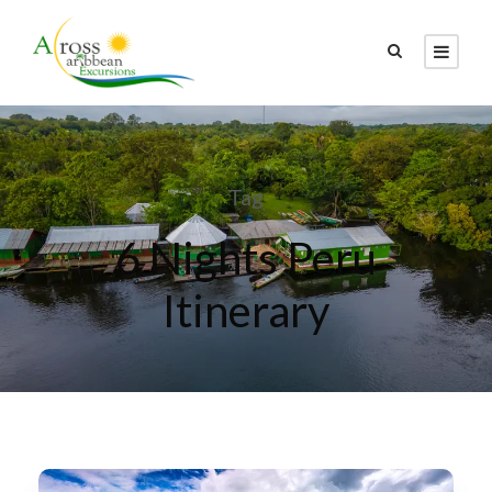
Tag
6 Nights Peru
Itinerary