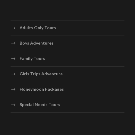
Adults Only Tours
Boys Adventures
Family Tours
Girls Trips Adventure
Honeymoon Packages
Special Needs Tours