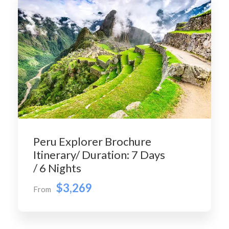
Peru Explorer Brochure
Itinerary/ Duration: 7 Days
/ 6 Nights
$3,269
From