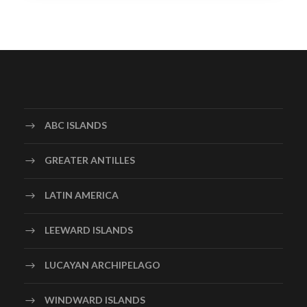
ABC ISLANDS
GREATER ANTILLES
LATIN AMERICA
LEEWARD ISLANDS
LUCAYAN ARCHIPELAGO
WINDWARD ISLANDS