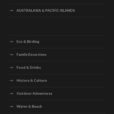
AUSTRALASIA & PACIFIC ISLANDS
Eco & Birding
Family Excursions
Food & Drinks
History & Culture
Outdoor Adventures
Water & Beach