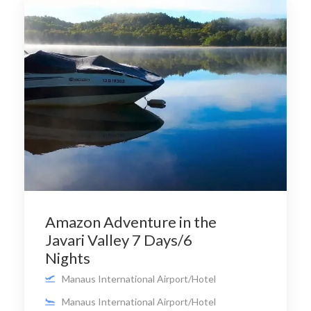
Amazon Adventure in the
Javari Valley 7 Days/6
Nights
Manaus International Airport/Hotel
Manaus International Airport/Hotel