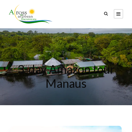
Tag
3-day Amazon tour
Manaus