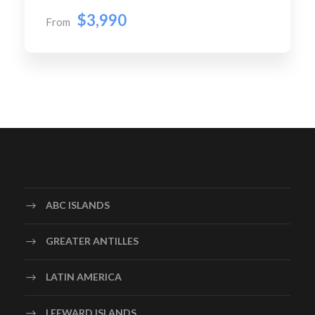
$3,990
From
ABC ISLANDS
GREATER ANTILLES
LATIN AMERICA
LEEWARD ISLANDS