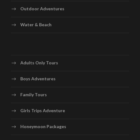
Outdoor Adventures
Water & Beach
Adults Only Tours
Boys Adventures
Family Tours
Girls Trips Adventure
Honeymoon Packages