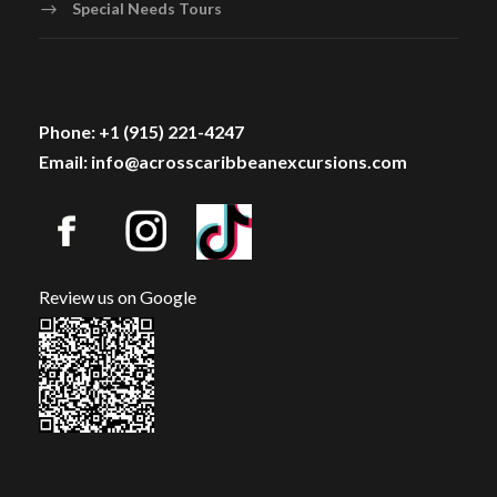
Special Needs Tours
Phone: +1 (915) 221-4247
Email: info@acrosscaribbeanexcursions.com
Review us on Google