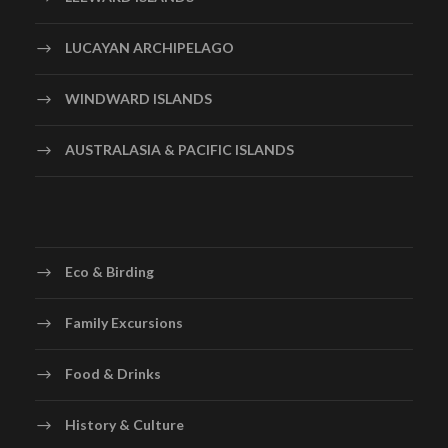
LUCAYAN ARCHIPELAGO
WINDWARD ISLANDS
AUSTRALASIA & PACIFIC ISLANDS
Eco & Birding
Family Excursions
Food & Drinks
History & Culture