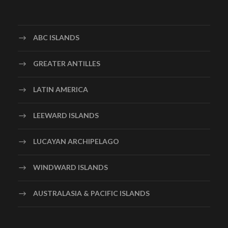
ABC ISLANDS
GREATER ANTILLES
LATIN AMERICA
LEEWARD ISLANDS
LUCAYAN ARCHIPELAGO
WINDWARD ISLANDS
AUSTRALASIA & PACIFIC ISLANDS