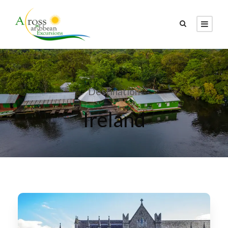
Destination
Ireland