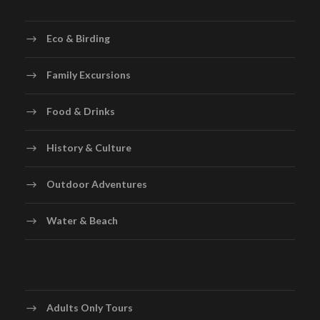
Eco & Birding
Family Excursions
Food & Drinks
History & Culture
Outdoor Adventures
Water & Beach
Adults Only Tours