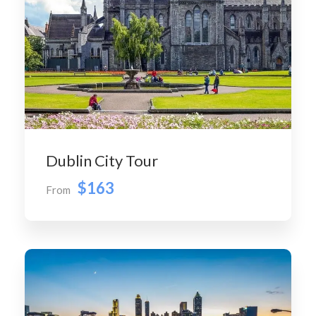
Dublin City Tour
$163
From