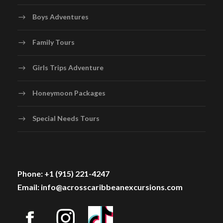
Boys Adventures
Family Tours
Girls Trips Adventure
Honeymoon Packages
Special Needs Tours
Phone: +1 (915) 221-4247
Email: info@acrosscaribbeanexcursions.com