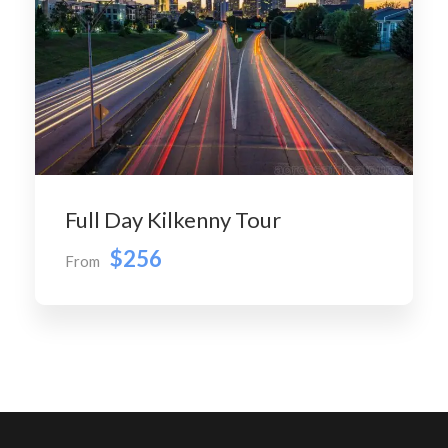
Full Day Kilkenny Tour
$256
From