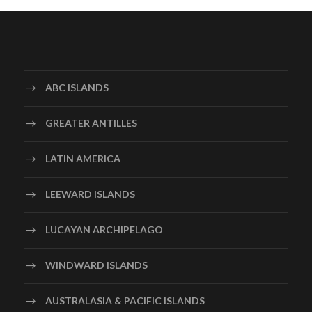
ABC ISLANDS
GREATER ANTILLES
LATIN AMERICA
LEEWARD ISLANDS
LUCAYAN ARCHIPELAGO
WINDWARD ISLANDS
AUSTRALASIA & PACIFIC ISLANDS