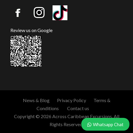
Review us on Google
News & Blog
Privacy Policy
Terms &
Conditions
Contact us
Copyright © 2026 Across Caribbean Excursions. All
Rights Reserved.
Whatsapp Chat