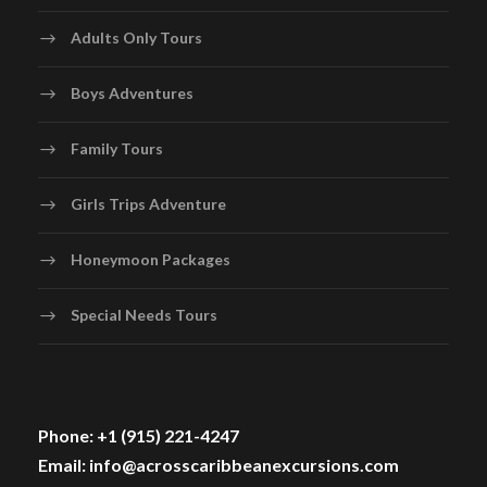
Adults Only Tours
Boys Adventures
Family Tours
Girls Trips Adventure
Honeymoon Packages
Special Needs Tours
Phone: +1 (915) 221-4247
Email: info@acrosscaribbeanexcursions.com