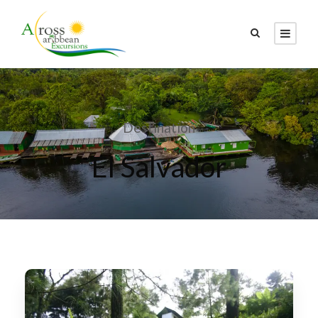
Destination
El Salvador