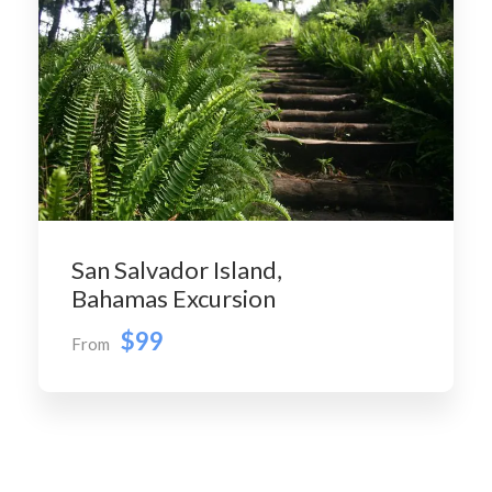
San Salvador Island,
Bahamas Excursion
$99
From