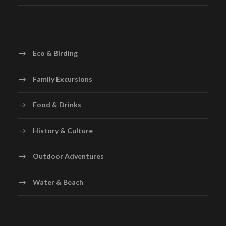
Eco & Birding
Family Excursions
Food & Drinks
History & Culture
Outdoor Adventures
Water & Beach