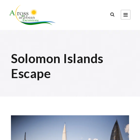
Solomon Islands
Escape