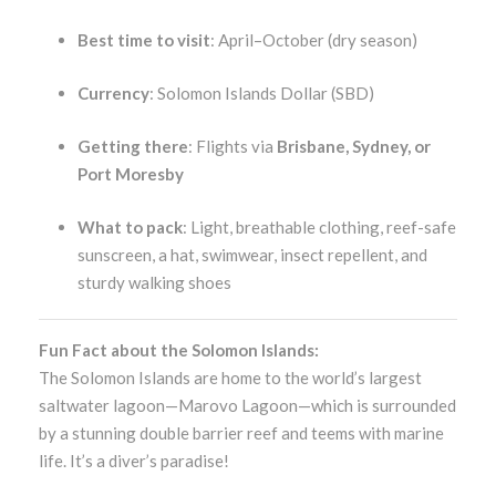
Best time to visit
: April–October (dry season)
Currency
: Solomon Islands Dollar (SBD)
Getting there
: Flights via
Brisbane, Sydney, or
Port Moresby
What to pack
: Light, breathable clothing, reef-safe
sunscreen, a hat, swimwear, insect repellent, and
sturdy walking shoes
Fun Fact about the Solomon Islands:
The Solomon Islands are home to the world’s largest
saltwater lagoon—Marovo Lagoon—which is surrounded
by a stunning double barrier reef and teems with marine
life. It’s a diver’s paradise!