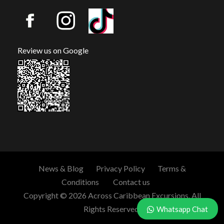
Review us on Google
News & Blog
Privacy Policy
Terms &
Conditions
Contact us
Copyright © 2026 Across Caribbean Excursions. All
Rights Reserved.
Whatsapp Chat