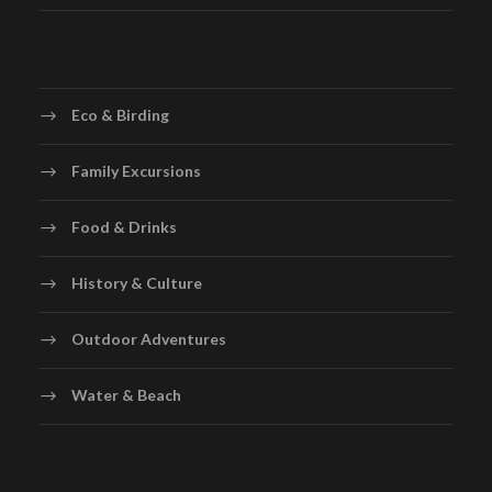
Eco & Birding
Family Excursions
Food & Drinks
History & Culture
Outdoor Adventures
Water & Beach