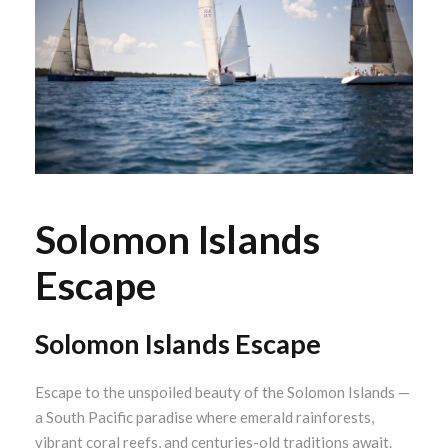
Solomon Islands
Escape
Solomon Islands Escape
Escape to the unspoiled beauty of the Solomon Islands —
a South Pacific paradise where emerald rainforests,
vibrant coral reefs, and centuries-old traditions await.