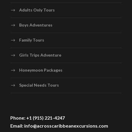
Adults Only Tours
Boys Adventures
Family Tours
Girls Trips Adventure
Honeymoon Packages
Special Needs Tours
Phone: +1 (915) 221-4247
Email: info@acrosscaribbeanexcursions.com