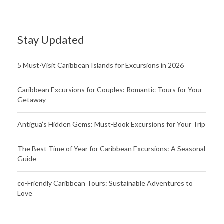
Stay Updated
5 Must-Visit Caribbean Islands for Excursions in 2026
Caribbean Excursions for Couples: Romantic Tours for Your
Getaway
Antigua’s Hidden Gems: Must-Book Excursions for Your Trip
The Best Time of Year for Caribbean Excursions: A Seasonal
Guide
co-Friendly Caribbean Tours: Sustainable Adventures to
Love