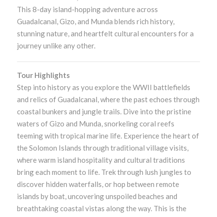
This 8-day island-hopping adventure across
Guadalcanal, Gizo, and Munda blends rich history,
stunning nature, and heartfelt cultural encounters for a
journey unlike any other.
Tour Highlights
Step into history as you explore the WWII battlefields
and relics of Guadalcanal, where the past echoes through
coastal bunkers and jungle trails. Dive into the pristine
waters of Gizo and Munda, snorkeling coral reefs
teeming with tropical marine life. Experience the heart of
the Solomon Islands through traditional village visits,
where warm island hospitality and cultural traditions
bring each moment to life. Trek through lush jungles to
discover hidden waterfalls, or hop between remote
islands by boat, uncovering unspoiled beaches and
breathtaking coastal vistas along the way. This is the