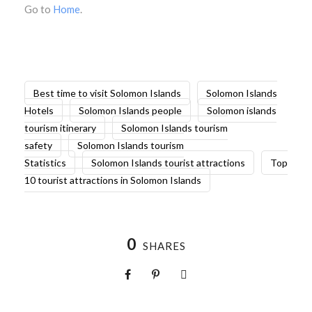
Go to
Home
.
Best time to visit Solomon Islands
Solomon Islands
Hotels
Solomon Islands people
Solomon islands
tourism itinerary
Solomon Islands tourism
safety
Solomon Islands tourism
Statistics
Solomon Islands tourist attractions
Top
10 tourist attractions in Solomon Islands
0
SHARES