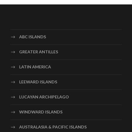
ABC ISLANDS
GREATER ANTILLES
LATIN AMERICA
LEEWARD ISLANDS
LUCAYAN ARCHIPELAGO
WINDWARD ISLANDS
AUSTRALASIA & PACIFIC ISLANDS