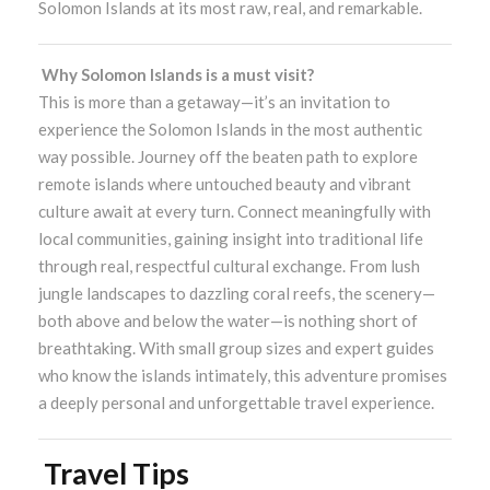
Solomon Islands at its most raw, real, and remarkable.
Why Solomon Islands is a must visit?
This is more than a getaway—it’s an invitation to
experience the Solomon Islands in the most authentic
way possible. Journey off the beaten path to explore
remote islands where untouched beauty and vibrant
culture await at every turn. Connect meaningfully with
local communities, gaining insight into traditional life
through real, respectful cultural exchange. From lush
jungle landscapes to dazzling coral reefs, the scenery—
both above and below the water—is nothing short of
breathtaking. With small group sizes and expert guides
who know the islands intimately, this adventure promises
a deeply personal and unforgettable travel experience.
Travel Tips